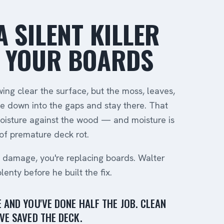
A SILENT KILLER
 YOUR BOARDS
ng clear the surface, but the moss, leaves,
 down into the gaps and stay there. That
oisture against the wood — and moisture is
f premature deck rot.
e damage, you're replacing boards. Walter
nty before he built the fix.
 AND YOU'VE DONE HALF THE JOB. CLEAN
VE SAVED THE DECK.