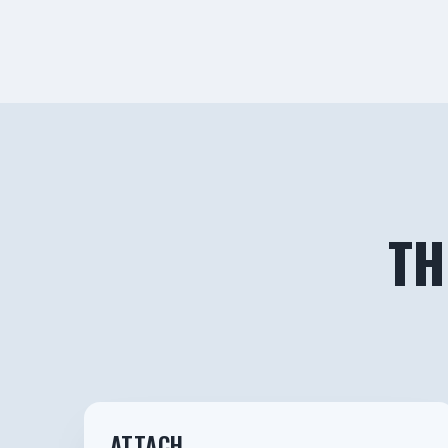
TH
1
ATTACH