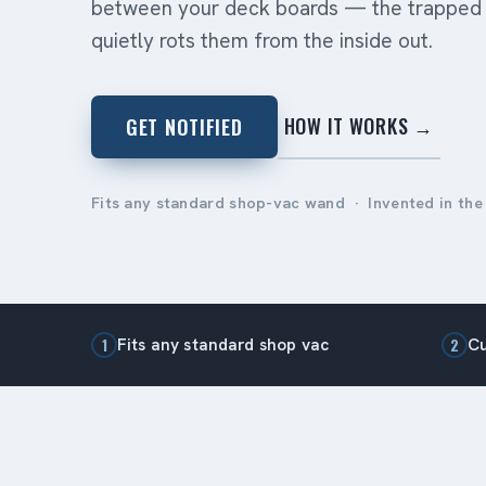
between your deck boards — the trapped 
quietly rots them from the inside out.
HOW IT WORKS →
GET NOTIFIED
Fits any standard shop-vac wand · Invented in the
Fits any standard shop vac
Cu
1
2