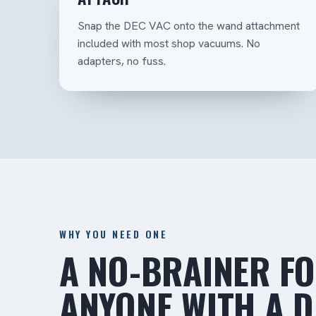
Snap the DEC VAC onto the wand attachment
included with most shop vacuums. No
adapters, no fuss.
WHY YOU NEED ONE
A NO-BRAINER F
ANYONE WITH A 