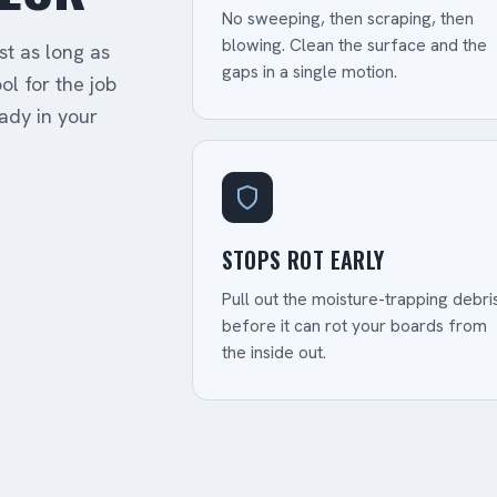
No sweeping, then scraping, then
blowing. Clean the surface and the
st as long as
gaps in a single motion.
ol for the job
ady in your
STOPS ROT EARLY
Pull out the moisture-trapping debri
before it can rot your boards from
the inside out.