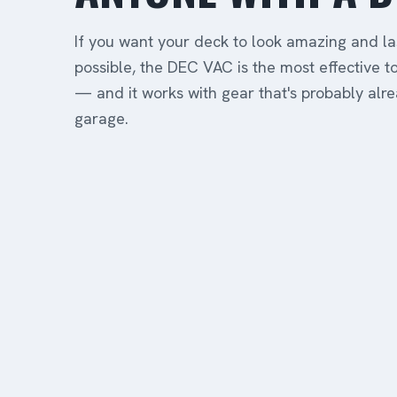
If you want your deck to look amazing and la
possible, the DEC VAC is the most effective to
— and it works with gear that's probably alre
garage.