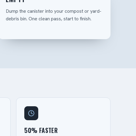
Dump the canister into your compost or yard-
debris bin. One clean pass, start to finish.
50% FASTER