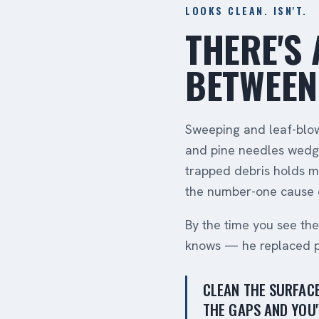
LOOKS CLEAN. ISN'T.
THERE'S 
BETWEEN
Sweeping and leaf-blowi
and pine needles wedge
trapped debris holds m
the number-one cause o
By the time you see th
knows — he replaced ple
CLEAN THE SURFACE
THE GAPS AND YOU'