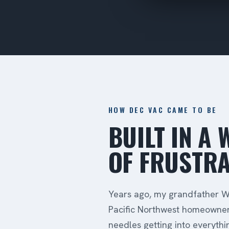
HOW DEC VAC CAME TO BE
BUILT IN A
OF FRUSTRA
Years ago, my grandfather Wa
Pacific Northwest homeowner
needles getting into everyth