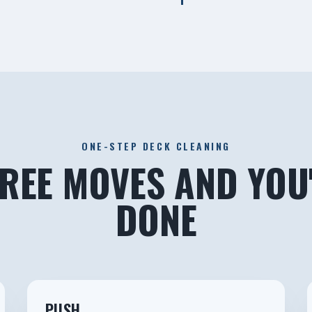
ONE-STEP DECK CLEANING
REE MOVES AND YOU
DONE
2
PUSH