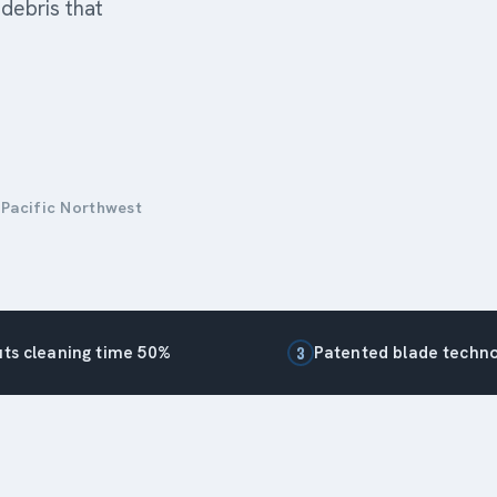
debris that
 Pacific Northwest
ts cleaning time 50%
Patented blade techn
3