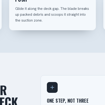
Glide it along the deck gap. The blade breaks
up packed debris and scoops it straight into
the suction zone.
OR
DECK
ONE STEP, NOT THREE