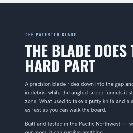
THE PATENTED BLADE
THE BLADE DOES 
HARD PART
A precision blade rides down into the gap an
in debris, while the angled scoop funnels it st
zone. What used to take a putty knife and a
as fast as you can walk the board.
Built and tested in the Pacific Northwest — wh
our moss, it can survive anything.