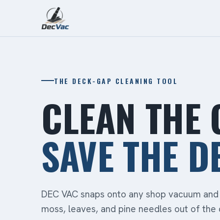
THE DECK-GAP CLEANING TOOL
CLEAN THE 
SAVE THE D
DEC VAC snaps onto any shop vacuum and 
moss, leaves, and pine needles out of the 