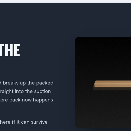
THE
d breaks up the packed-
raight into the suction
 sore back now happens
ere if it can survive