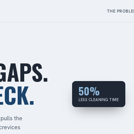
THE PROBL
GAPS.
ECK.
50%
LESS CLEANING TIME
pulls the
crevices