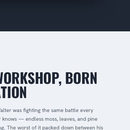
 WORKSHOP, BORN
TION
lter was fighting the same battle every
 knows — endless moss, leaves, and pine
ing. The worst of it packed down between his