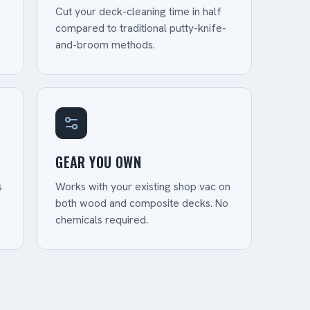
Cut your deck-cleaning time in half
compared to traditional putty-knife-
and-broom methods.
GEAR YOU OWN
s
Works with your existing shop vac on
both wood and composite decks. No
chemicals required.