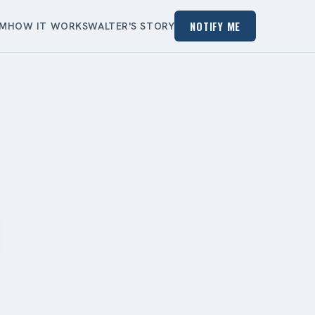
NOTIFY ME
EM
HOW IT WORKS
WALTER'S STORY