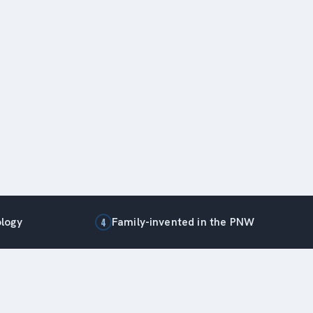
ology
Family-invented in the PNW
4