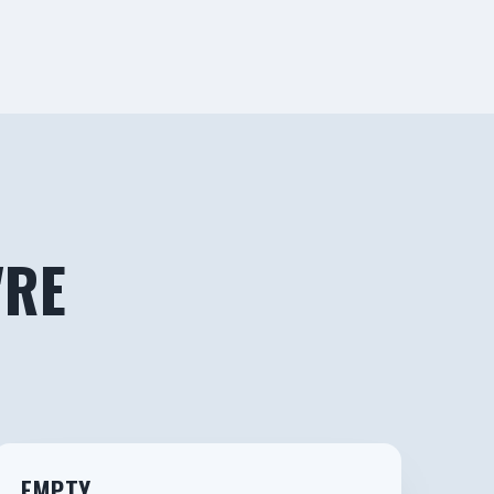
'RE
3
EMPTY